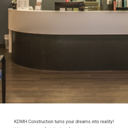
KDMH Construction turns your dreams into reality!