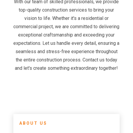
With our team of skilled professionals, we provide
top-quality construction services to bring your
vision to life. Whether it's a residential or
commercial project, we are committed to delivering
exceptional craftsmanship and exceeding your
expectations. Let us handle every detail, ensuring a
seamless and stress-free experience throughout
the entire construction process. Contact us today
and let's create something extraordinary together!
ABOUT US