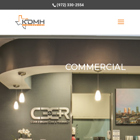
(972) 330-2554
COMMERCIAL