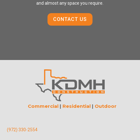
and almost any space you require.
CONTACT US
Commercial
|
Residential
|
Outdoor
(972) 330-2554