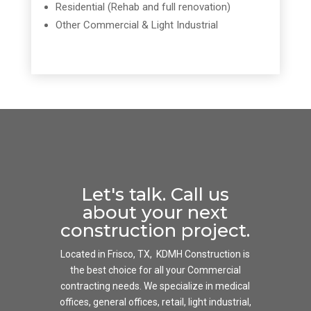
Residential (Rehab and full renovation)
Other Commercial & Light Industrial
Let's talk. Call us
about your next
construction project.
Located in Frisco, TX, KDMH Construction is
the best choice for all your Commercial
contracting needs. We specialize in medical
offices, general offices, retail, light industrial,