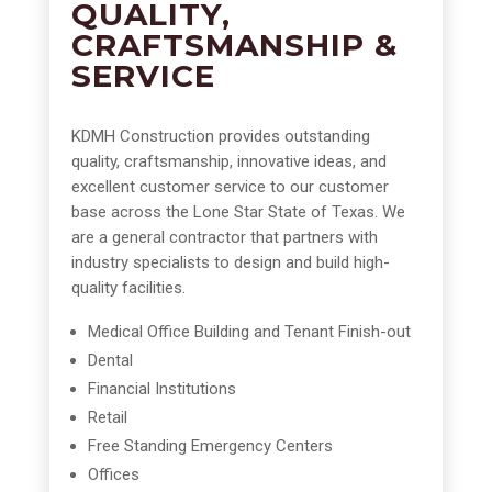
QUALITY,
CRAFTSMANSHIP &
SERVICE
KDMH Construction provides outstanding
quality, craftsmanship, innovative ideas, and
excellent customer service to our customer
base across the Lone Star State of Texas. We
are a general contractor that partners with
industry specialists to design and build high-
quality facilities.
Medical Office Building and Tenant Finish-out
Dental
Financial Institutions
Retail
Free Standing Emergency Centers
Offices